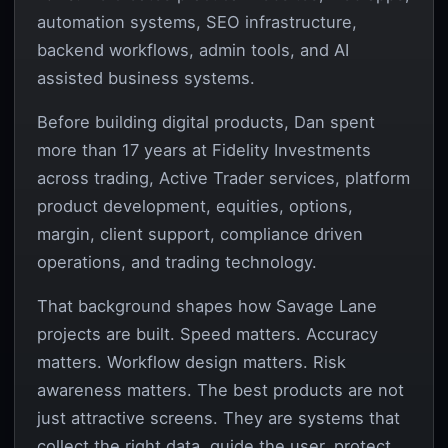
automation systems, SEO infrastructure,
backend workflows, admin tools, and AI
assisted business systems.
Before building digital products, Dan spent
more than 17 years at Fidelity Investments
across trading, Active Trader services, platform
product development, equities, options,
margin, client support, compliance driven
operations, and trading technology.
That background shapes how Savage Lane
projects are built. Speed matters. Accuracy
matters. Workflow design matters. Risk
awareness matters. The best products are not
just attractive screens. They are systems that
collect the right data, guide the user, protect