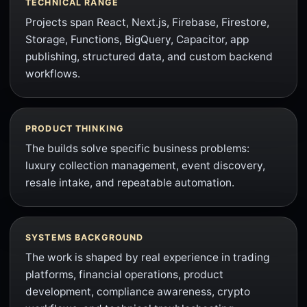
TECHNICAL RANGE
Projects span React, Next.js, Firebase, Firestore,
Storage, Functions, BigQuery, Capacitor, app
publishing, structured data, and custom backend
workflows.
PRODUCT THINKING
The builds solve specific business problems:
luxury collection management, event discovery,
resale intake, and repeatable automation.
SYSTEMS BACKGROUND
The work is shaped by real experience in trading
platforms, financial operations, product
development, compliance awareness, crypto