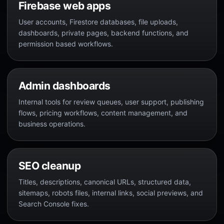
Firebase web apps
User accounts, Firestore databases, file uploads,
dashboards, private pages, backend functions, and
permission based workflows.
Admin dashboards
Internal tools for review queues, user support, publishing
flows, pricing workflows, content management, and
business operations.
SEO cleanup
Titles, descriptions, canonical URLs, structured data,
sitemaps, robots files, internal links, social previews, and
Search Console fixes.