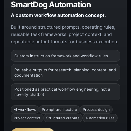
SmartDog Automation
A custom workflow automation concept.
Built around structured prompts, operating rules,
reusable task frameworks, project context, and
repeatable output formats for business execution.
Custom instruction framework and workflow rules
Reusable outputs for research, planning, content, and
documentation
Positioned as practical workflow engineering, not a
novelty chatbot
AI workflows
Prompt architecture
Process design
Project context
Structured outputs
Automation rules