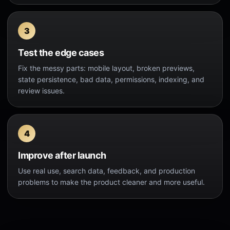
Test the edge cases
Fix the messy parts: mobile layout, broken previews,
state persistence, bad data, permissions, indexing, and
review issues.
Improve after launch
Use real use, search data, feedback, and production
problems to make the product cleaner and more useful.