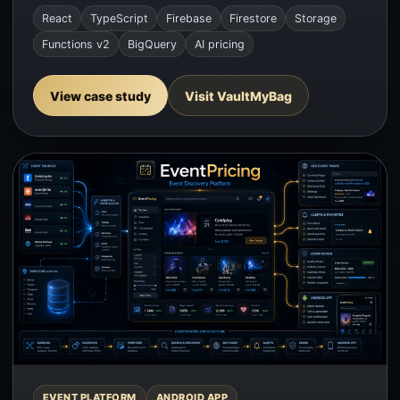
React
TypeScript
Firebase
Firestore
Storage
Functions v2
BigQuery
AI pricing
View case study
Visit VaultMyBag
EVENT PLATFORM
ANDROID APP