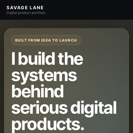
SAVAGE LANE
Digital product portfolio
BUILT FROM IDEA TO LAUNCH
I build the
systems
behind
serious digital
products.