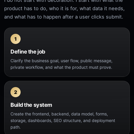
I do not start with decoration. I start with what the
product has to do, who it is for, what data it needs,
and what has to happen after a user clicks submit.
Define the job
Clarify the business goal, user flow, public message,
private workflow, and what the product must prove.
Build the system
Create the frontend, backend, data model, forms,
storage, dashboards, SEO structure, and deployment
path.