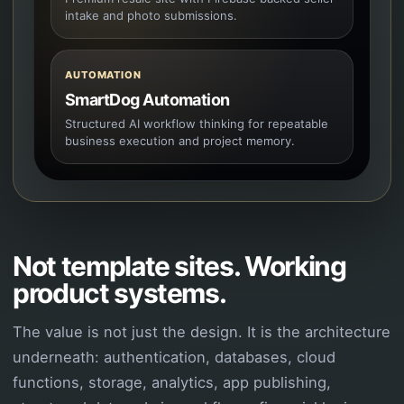
intake and photo submissions.
AUTOMATION
SmartDog Automation
Structured AI workflow thinking for repeatable
business execution and project memory.
Not template sites. Working
product systems.
The value is not just the design. It is the architecture
underneath: authentication, databases, cloud
functions, storage, analytics, app publishing,