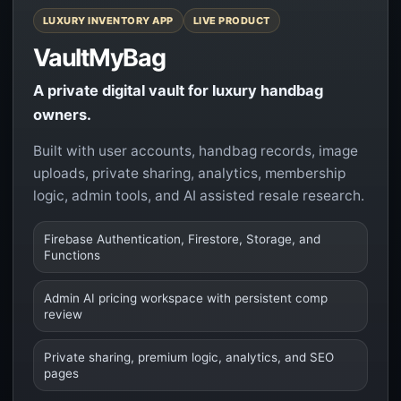
LUXURY INVENTORY APP
LIVE PRODUCT
VaultMyBag
A private digital vault for luxury handbag
owners.
Built with user accounts, handbag records, image
uploads, private sharing, analytics, membership
logic, admin tools, and AI assisted resale research.
Firebase Authentication, Firestore, Storage, and
Functions
Admin AI pricing workspace with persistent comp
review
Private sharing, premium logic, analytics, and SEO
pages