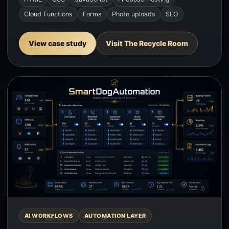
Cloud Functions
Forms
Photo uploads
SEO
View case study
Visit The Recycle Room
AI WORKFLOWS
AUTOMATION LAYER