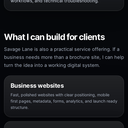
workflows, and technical troubleshooting.
What I can build for clients
Savage Lane is also a practical service offering. If a
business needs more than a brochure site, I can help
turn the idea into a working digital system.
Business websites
Fast, polished websites with clear positioning, mobile
first pages, metadata, forms, analytics, and launch ready
structure.