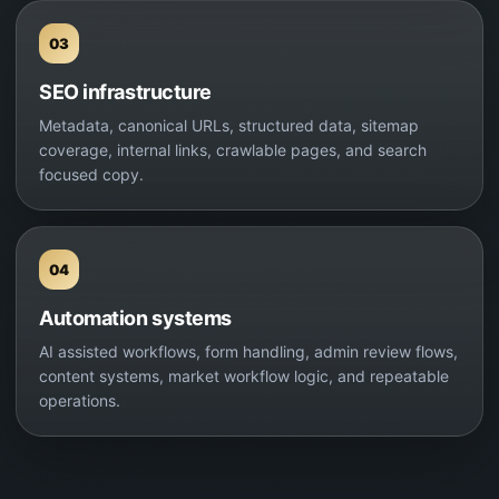
03
SEO infrastructure
Metadata, canonical URLs, structured data, sitemap
coverage, internal links, crawlable pages, and search
focused copy.
04
Automation systems
AI assisted workflows, form handling, admin review flows,
content systems, market workflow logic, and repeatable
operations.