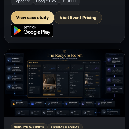
Capacitor
Google Play
JSON LD
View case study
Visit Event Pricing
SERVICE WEBSITE
FIREBASE FORMS