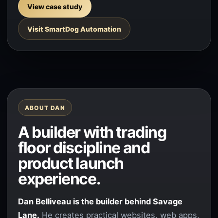
View case study
Visit SmartDog Automation
ABOUT DAN
A builder with trading
floor discipline and
product launch
experience.
Dan Belliveau is the builder behind Savage
Lane.
He creates practical websites, web apps,