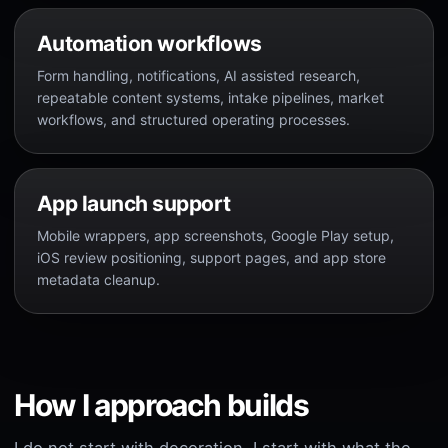
Automation workflows
Form handling, notifications, AI assisted research,
repeatable content systems, intake pipelines, market
workflows, and structured operating processes.
App launch support
Mobile wrappers, app screenshots, Google Play setup,
iOS review positioning, support pages, and app store
metadata cleanup.
How I approach builds