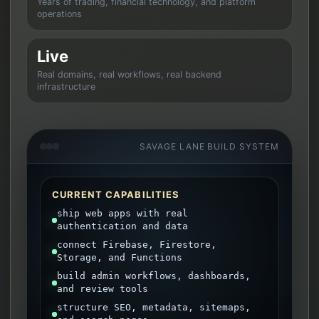
Years of trading, financial technology, and platform
operations
Live
Real domains, real workflows, real backend
infrastructure
SAVAGE LANE BUILD SYSTEM
CURRENT CAPABILITIES
ship web apps with real
authentication and data
connect Firebase, Firestore,
Storage, and Functions
build admin workflows, dashboards,
and review tools
structure SEO, metadata, sitemaps,