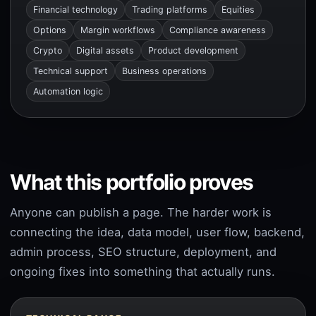
Financial technology
Trading platforms
Equities
Options
Margin workflows
Compliance awareness
Crypto
Digital assets
Product development
Technical support
Business operations
Automation logic
What this portfolio proves
Anyone can publish a page. The harder work is
connecting the idea, data model, user flow, backend,
admin process, SEO structure, deployment, and
ongoing fixes into something that actually runs.