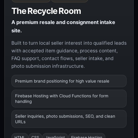
The Recycle Room
A premium resale and consignment intake
site.
Built to turn local seller interest into qualified leads
with accepted item guidance, process content,
FAQ support, contact flows, seller intake, and
photo submission infrastructure.
Premium brand positioning for high value resale
Firebase Hosting with Cloud Functions for form
handling
Seller inquiries, photo submissions, SEO, and clean
URLs
HTML
CSS
JavaScript
Firebase Hosting