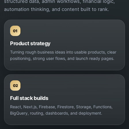
structured data, admin workflows, financial logic,
automation thinking, and content built to rank.
01
Product strategy
Turning rough business ideas into usable products, clear
positioning, strong user flows, and launch ready pages.
02
Full stack builds
React, Next.js, Firebase, Firestore, Storage, Functions,
BigQuery, routing, dashboards, and deployment.