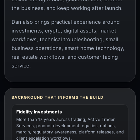
the business, and keep working after launch.
Dan also brings practical experience around
investments, crypto, digital assets, market
workflows, technical troubleshooting, small
business operations, smart home technology,
real estate workflows, and customer facing
service.
BACKGROUND THAT INFORMS THE BUILD
Fidelity Investments
More than 17 years across trading, Active Trader
Services, product development, equities, options,
margin, regulatory awareness, platform releases, and
client escalation workflows.