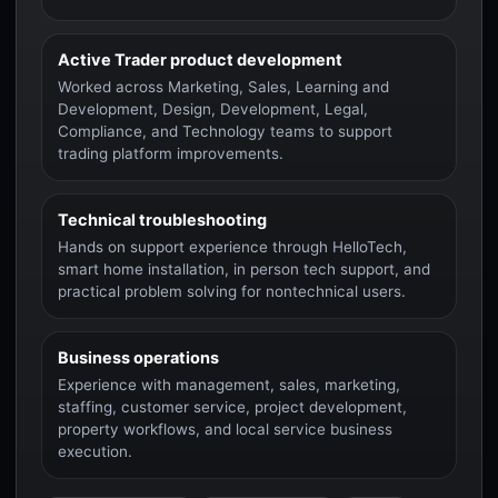
Active Trader product development
Worked across Marketing, Sales, Learning and
Development, Design, Development, Legal,
Compliance, and Technology teams to support
trading platform improvements.
Technical troubleshooting
Hands on support experience through HelloTech,
smart home installation, in person tech support, and
practical problem solving for nontechnical users.
Business operations
Experience with management, sales, marketing,
staffing, customer service, project development,
property workflows, and local service business
execution.