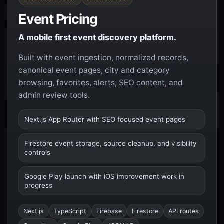
Event Pricing
A mobile first event discovery platform.
Built with event ingestion, normalized records,
canonical event pages, city and category
browsing, favorites, alerts, SEO content, and
admin review tools.
Next.js App Router with SEO focused event pages
Firestore event storage, source cleanup, and visibility
controls
Google Play launch with iOS improvement work in
progress
Next.js
TypeScript
Firebase
Firestore
API routes