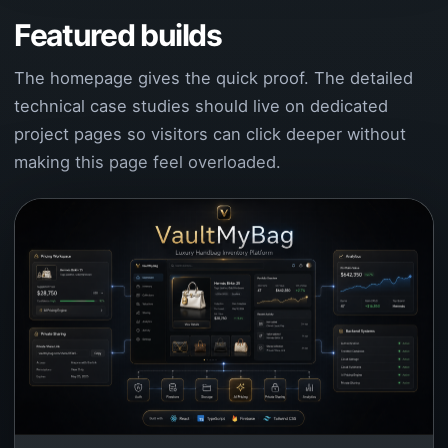
Featured builds
The homepage gives the quick proof. The detailed
technical case studies should live on dedicated
project pages so visitors can click deeper without
making this page feel overloaded.