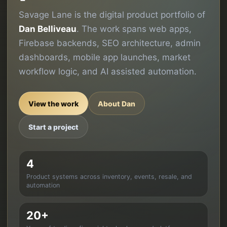
Savage Lane is the digital product portfolio of
Dan Belliveau
. The work spans web apps,
Firebase backends, SEO architecture, admin
dashboards, mobile app launches, market
workflow logic, and AI assisted automation.
View the work
About Dan
Start a project
4
Product systems across inventory, events, resale, and
automation
20+