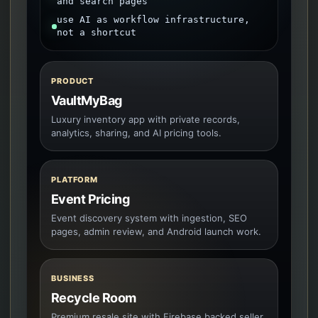
and search pages
use AI as workflow infrastructure,
not a shortcut
PRODUCT
VaultMyBag
Luxury inventory app with private records,
analytics, sharing, and AI pricing tools.
PLATFORM
Event Pricing
Event discovery system with ingestion, SEO
pages, admin review, and Android launch work.
BUSINESS
Recycle Room
Premium resale site with Firebase backed seller