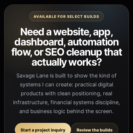
AVAILABLE FOR SELECT BUILDS
Need a website, app,
dashboard, automation
flow, or SEO cleanup that
actually works?
Savage Lane is built to show the kind of
systems I can create: practical digital
products with clean positioning, real
infrastructure, financial systems discipline,
and business logic behind the screen.
Start a project inquiry
Review the builds